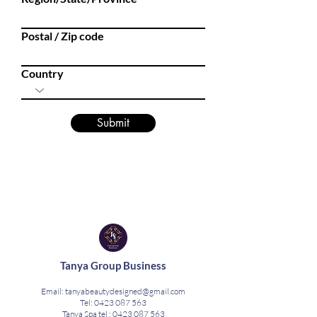
Postal / Zip code
Country
Submit
Tanya Group Business
Email:
tanyabeautydesigned@gmail.com
Tel:
0423 087 563
Tanya Spa tel :
0423 087 563