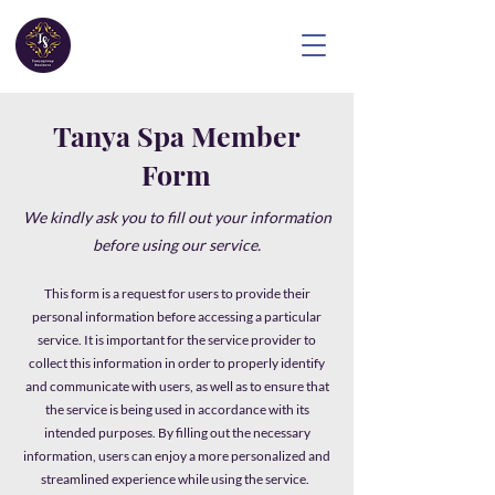
Tanya Spa Member
Form
We kindly ask you to fill out your information
before using our service.
This form is a request for users to provide their
personal information before accessing a particular
service. It is important for the service provider to
collect this information in order to properly identify
and communicate with users, as well as to ensure that
the service is being used in accordance with its
intended purposes. By filling out the necessary
information, users can enjoy a more personalized and
streamlined experience while using the service.