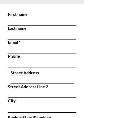
First name
Last name
Email
Phone
Street Address
Street Address Line 2
City
Region/State/Province