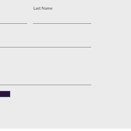
Last Name