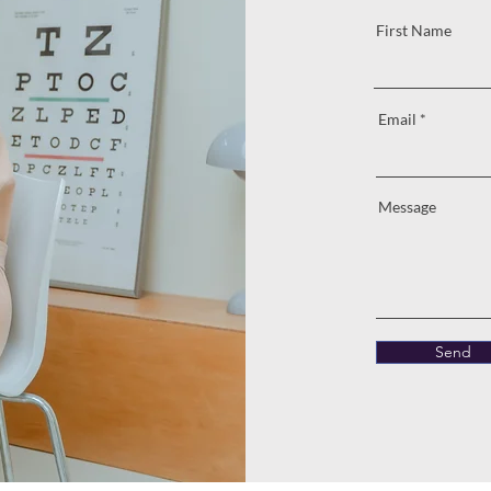
First Name
Email
Message
Send