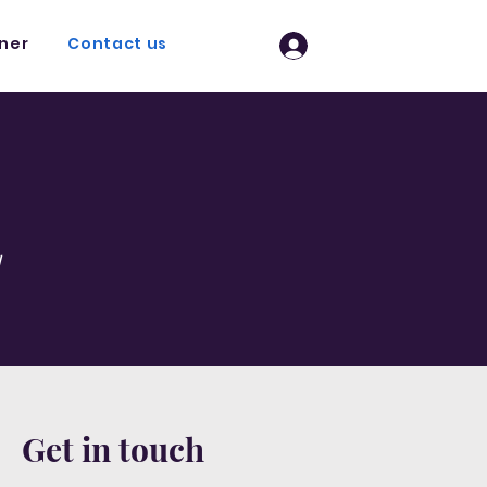
tner
Contact us
Log In
l
Get in touch