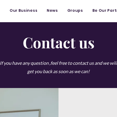
s
Our Business
News
Groups
Be Our Par
Contact us
If you have any question ,feel free to contact us and we wil
get you back as soon as we can!