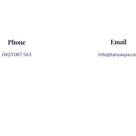
Email
Phone
0423 087 563
Info@tanyaspa.c