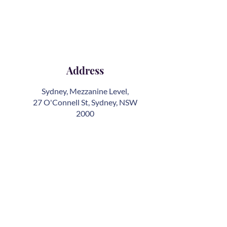
Address
Sydney, Mezzanine Level,
27 O'Connell St, Sydney, NSW
2000