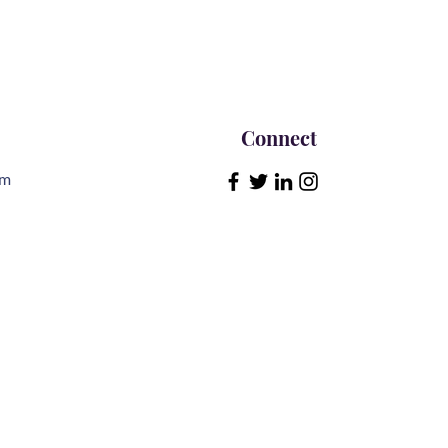
Connect
om