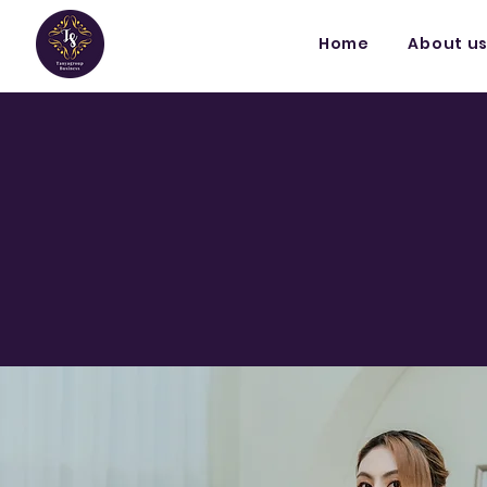
Home
About u