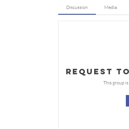
Discussion
Media
Request to
This group is