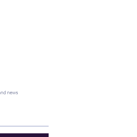
 and news