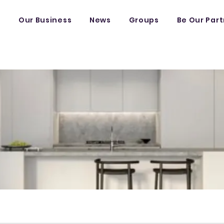
s
Our Business
News
Groups
Be Our Par