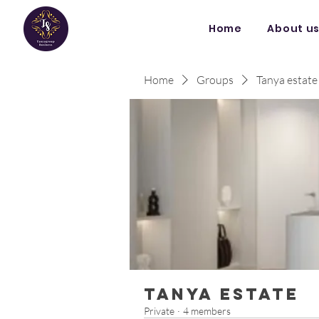
Home
About u
Home
Groups
Tanya estate
Tanya estate
Private
·
4 members