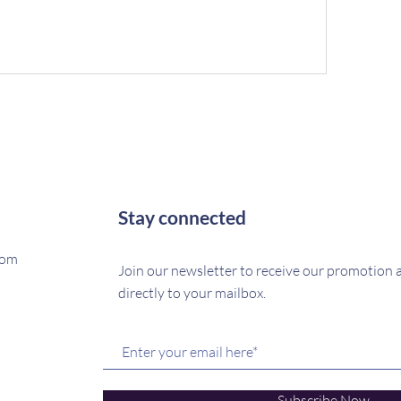
Stay connected
com
Join our newsletter to receive our promotion
directly to your mailbox.
Subscribe Now