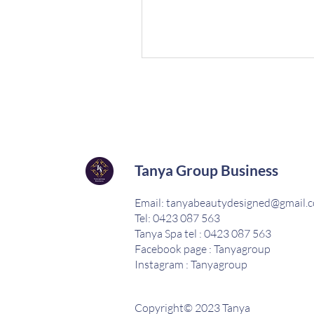
Tanya Group Business
Email:
tanyabeautydesigned@gmail.
Tel: 0423 087 563
Tanya Spa tel : 0423 087 563
Facebook page : Tanyagroup
Instagram : Tanyagroup
Copyright© 2023 Tanya