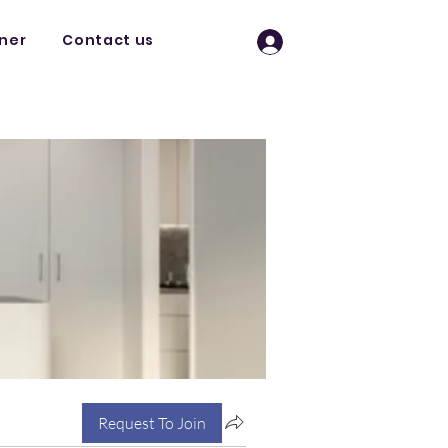
tner
Contact us
Log In
Request To Join