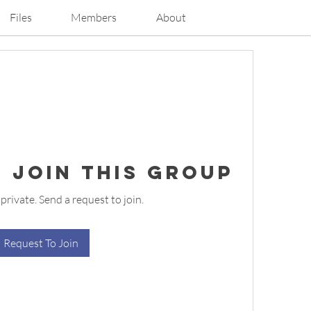
Files
Members
About
 Join this Group
 private. Send a request to join.
Request To Join