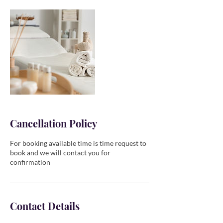
Cancellation Policy
For booking available time is time request to
book and we will contact you for
confirmation
Contact Details