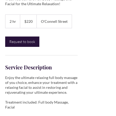
Facial for the Ultimate Relaxation!
220
Australian
2 hr
2
$220
O'Connell Street
dollars
h
r
Request to book
Service Description
Enjoy the ultimate relaxing full body massage
of you choice, enhance your treatment with a
relaxing facial to assist in restoring and
rejuvenating your ultimate experience.
​Treatment included: Full body Massage,
Facial