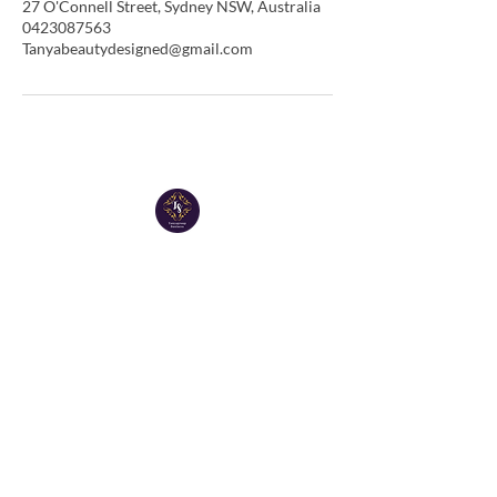
27 O'Connell Street, Sydney NSW, Australia
0423087563
Tanyabeautydesigned@gmail.com
Tanya Group Business
Email:
tanyabeautydesigned@gmail.com
Tel:
0423 087 563
Tanya Spa tel :
0423 087 563
Facebook page : Tanyagroup
Instagram : Tanyagroup
Copyright© 2023 Tanya groupbusiness. All rights
reserved.
ABN
15 633 141 198