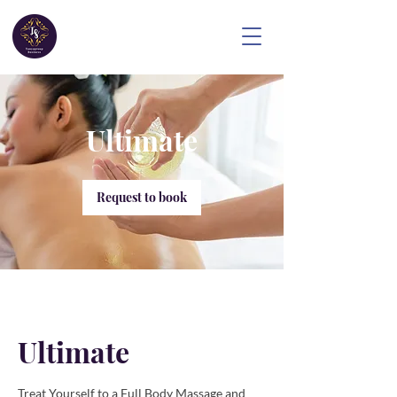
Ultimate
Request to book
Ultimate
Treat Yourself to a Full Body Massage and